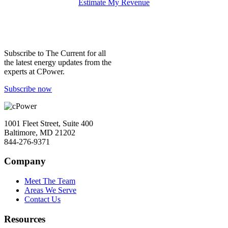
Estimate My Revenue
Subscribe to
The Current
for all
the latest energy updates from the
experts at CPower.
Subscribe now
1001 Fleet Street, Suite 400
Baltimore, MD 21202
844-276-9371
Company
Meet The Team
Areas We Serve
Contact Us
Resources