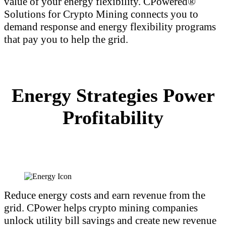
value of your energy flexibility. CPowered®
Solutions for Crypto Mining connects you to
demand response and energy flexibility programs
that pay you to help the grid.
Energy Strategies Power
Profitability
Reduce energy costs and earn revenue from the
grid. CPower helps crypto mining companies
unlock utility bill savings and create new revenue