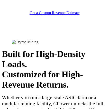
Get a Custom Revenue Estimate
Built for High-Density
Loads.
Customized for High-
Revenue Returns.
Whether you run a large-scale ASIC farm or a
modular mining facility, CPower unlocks the full