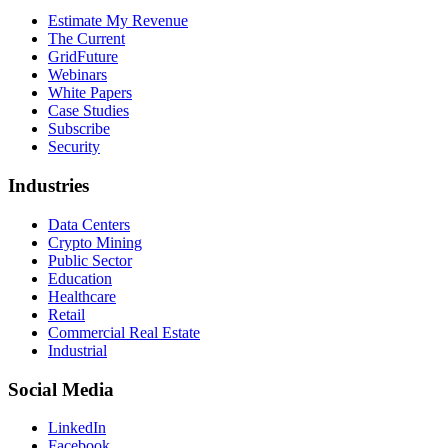
Estimate My Revenue
The Current
GridFuture
Webinars
White Papers
Case Studies
Subscribe
Security
Industries
Data Centers
Crypto Mining
Public Sector
Education
Healthcare
Retail
Commercial Real Estate
Industrial
Social Media
LinkedIn
Facebook