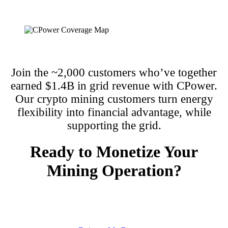
Join the ~2,000 customers who’ve together
earned $1.4B in grid revenue with CPower.
Our crypto mining customers turn energy
flexibility into financial advantage, while
supporting the grid.
Ready to Monetize Your
Mining Operation?