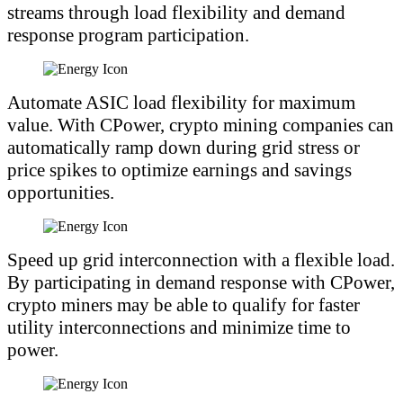
streams through load flexibility and demand
response program participation.
Automate ASIC load flexibility for maximum
value. With CPower, crypto mining companies can
automatically ramp down during grid stress or
price spikes to optimize earnings and savings
opportunities.
Speed up grid interconnection with a flexible load.
By participating in demand response with CPower,
crypto miners may be able to qualify for faster
utility interconnections and minimize time to
power.