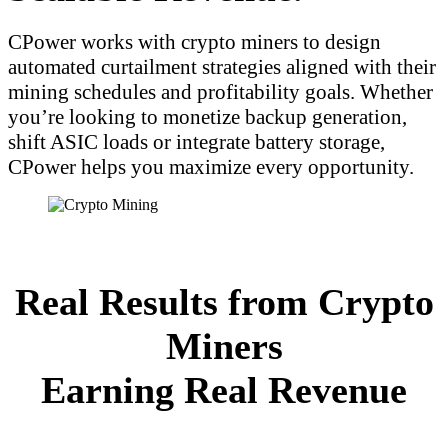
CPower works with crypto miners to design
automated curtailment strategies aligned with their
mining schedules and profitability goals. Whether
you’re looking to monetize backup generation,
shift ASIC loads or integrate battery storage,
CPower helps you maximize every opportunity.
Real Results from Crypto
Miners
Earning Real Revenue