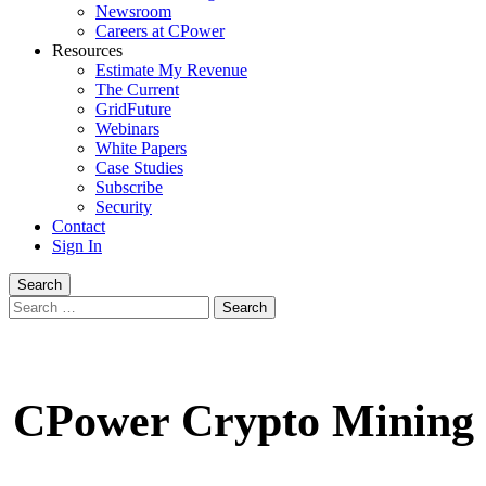
Newsroom
Careers at CPower
Resources
Estimate My Revenue
The Current
GridFuture
Webinars
White Papers
Case Studies
Subscribe
Security
Contact
Sign In
Search
Search
for:
CPower Crypto Mining