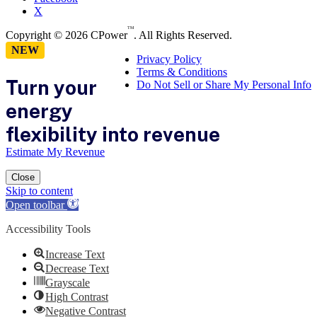
X
TM
Copyright © 2026 CPower
. All Rights Reserved.
NEW
Privacy Policy
Terms & Conditions
Turn your
Do Not Sell or Share My Personal Info
energy
flexibility into revenue
Estimate My Revenue
Close
Skip to content
Open toolbar
Accessibility Tools
Increase Text
Decrease Text
Grayscale
High Contrast
Negative Contrast