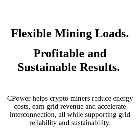
Flexible Mining Loads.
Profitable and
Sustainable Results.
CPower helps crypto miners reduce energy
costs, earn grid revenue and accelerate
interconnection, all while supporting grid
reliability and sustainability.