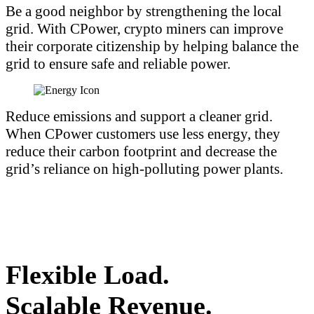
Be a good neighbor by strengthening the local
grid. With CPower, crypto miners can improve
their corporate citizenship by helping balance the
grid to ensure safe and reliable power.
Reduce emissions and support a cleaner grid.
When CPower customers use less energy, they
reduce their carbon footprint and decrease the
grid’s reliance on high-polluting power plants.
Flexible Load.
Scalable Revenue.