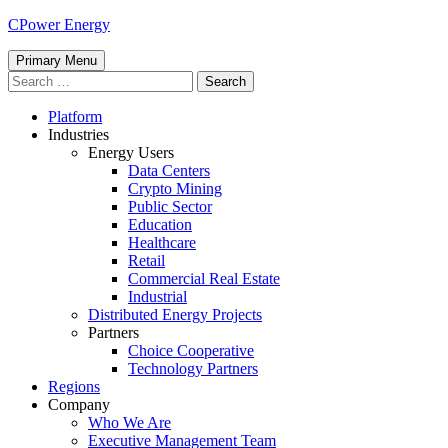
Skip
CPower Energy
to
content
Primary Menu
Search
for:
Platform
Industries
Energy Users
Data Centers
Crypto Mining
Public Sector
Education
Healthcare
Retail
Commercial Real Estate
Industrial
Distributed Energy Projects
Partners
Choice Cooperative
Technology Partners
Regions
Company
Who We Are
Executive Management Team