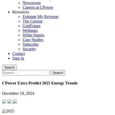
Newsroom
Careers at CPower
Resources
Estimate My Revenue
The Current
GridFuture
Webinars
White Papers
Case Studies
Subscribe
Security
Contact
Sign In
Search
Search
for:
CPower Execs Predict 2025 Energy Trends
December 18, 2024