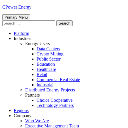
Skip
CPower Energy
to
content
Primary Menu
Search
for:
Platform
Industries
Energy Users
Data Centers
Crypto Mining
Public Sector
Education
Healthcare
Retail
Commercial Real Estate
Industrial
Distributed Energy Projects
Partners
Choice Cooperative
Technology Partners
Regions
Company
Who We Are
Executive Management Team