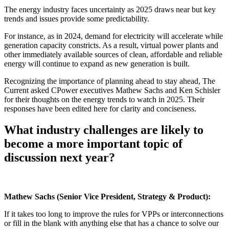
The energy industry faces uncertainty as 2025 draws near but key
trends and issues provide some predictability.
For instance, as in 2024, demand for electricity will accelerate while
generation capacity constricts. As a result, virtual power plants and
other immediately available sources of clean, affordable and reliable
energy will continue to expand as new generation is built.
Recognizing the importance of planning ahead to stay ahead, The
Current asked CPower executives Mathew Sachs and Ken Schisler
for their thoughts on the energy trends to watch in 2025. Their
responses have been edited here for clarity and conciseness.
What industry challenges are likely to
become a more important topic of
discussion next year?
Mathew Sachs
(Senior Vice President, Strategy & Product):
If it takes too long to improve the rules for VPPs or interconnections
or fill in the blank with anything else that has a chance to solve our