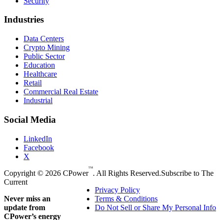
Security
Industries
Data Centers
Crypto Mining
Public Sector
Education
Healthcare
Retail
Commercial Real Estate
Industrial
Social Media
LinkedIn
Facebook
X
TM
Copyright © 2026 CPower
. All Rights Reserved.
Subscribe to The
Current
Privacy Policy
Never miss an
Terms & Conditions
update from
Do Not Sell or Share My Personal Info
CPower’s energy