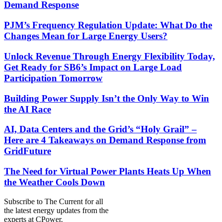
Demand Response
PJM’s Frequency Regulation Update: What Do the
Changes Mean for Large Energy Users?
Unlock Revenue Through Energy Flexibility Today,
Get Ready for SB6’s Impact on Large Load
Participation Tomorrow
Building Power Supply Isn’t the Only Way to Win
the AI Race
AI, Data Centers and the Grid’s “Holy Grail” –
Here are 4 Takeaways on Demand Response from
GridFuture
The Need for Virtual Power Plants Heats Up When
the Weather Cools Down
Subscribe to
The Current
for all
the latest energy updates from the
experts at CPower.