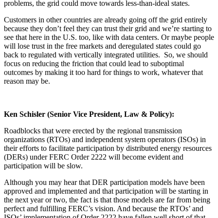
problems, the grid could move towards less-than-ideal states.
Customers in other countries are already going off the grid entirely
because they don’t feel they can trust their grid and we’re starting to
see that here in the U.S. too, like with data centers. Or maybe people
will lose trust in the free markets and deregulated states could go
back to regulated with vertically integrated utilities. So, we should
focus on reducing the friction that could lead to suboptimal
outcomes by making it too hard for things to work, whatever that
reason may be.
Ken Schisler
(Senior Vice President, Law & Policy):
Roadblocks that were erected by the regional transmission
organizations (RTOs) and independent system operators (ISOs) in
their efforts to facilitate participation by distributed energy resources
(DERs) under FERC Order 2222 will become evident and
participation will be slow.
Although you may hear that DER participation models have been
approved and implemented and that participation will be starting in
the next year or two, the fact is that those models are far from being
perfect and fulfilling FERC’s vision. And because the RTOs’ and
ISOs’ implementation of Order 2222 have fallen well short of that