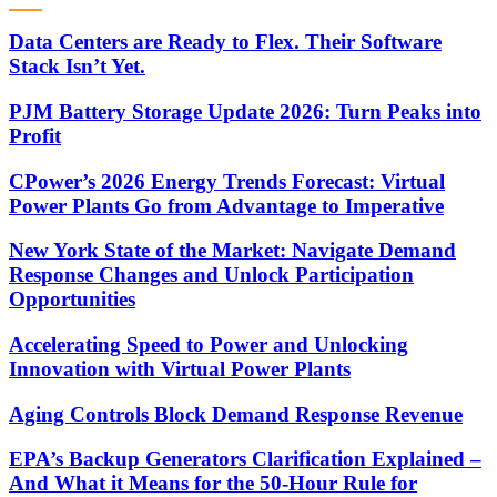
Data Centers are Ready to Flex. Their Software
Stack Isn’t Yet.
PJM Battery Storage Update 2026: Turn Peaks into
Profit
CPower’s 2026 Energy Trends Forecast: Virtual
Power Plants Go from Advantage to Imperative
New York State of the Market: Navigate Demand
Response Changes and Unlock Participation
Opportunities
Accelerating Speed to Power and Unlocking
Innovation with Virtual Power Plants
Aging Controls Block Demand Response Revenue
EPA’s Backup Generators Clarification Explained –
And What it Means for the 50-Hour Rule for