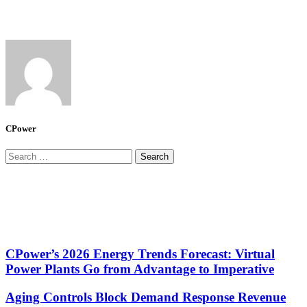
CPower
Search
for:
CPower’s 2026 Energy Trends Forecast: Virtual
Power Plants Go from Advantage to Imperative
Aging Controls Block Demand Response Revenue