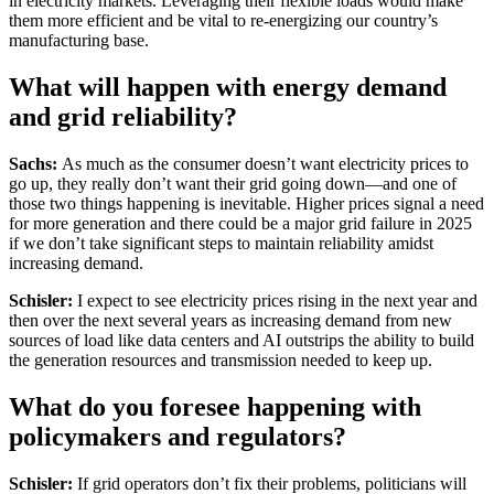
in electricity markets. Leveraging their flexible loads would make
them more efficient and be vital to re-energizing our country’s
manufacturing base.
What will happen with energy demand
and grid reliability?
Sachs:
As much as the consumer doesn’t want electricity prices to
go up, they really don’t want their grid going down—and one of
those two things happening is inevitable. Higher prices signal a need
for more generation and there could be a major grid failure in 2025
if we don’t take significant steps to maintain reliability amidst
increasing demand.
Schisler:
I expect to see electricity prices rising in the next year and
then over the next several years as increasing demand from new
sources of load like data centers and AI outstrips the ability to build
the generation resources and transmission needed to keep up.
What do you foresee happening with
policymakers and regulators?
Schisler:
If grid operators don’t fix their problems, politicians will