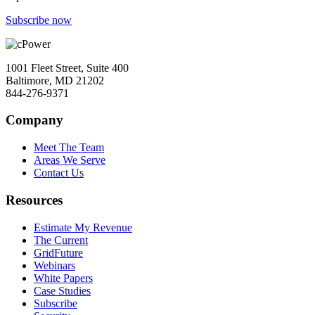
Subscribe now
1001 Fleet Street, Suite 400
Baltimore, MD 21202
844-276-9371
Company
Meet The Team
Areas We Serve
Contact Us
Resources
Estimate My Revenue
The Current
GridFuture
Webinars
White Papers
Case Studies
Subscribe