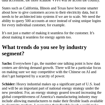
data accessible, the more scalable VPPs will be across the country.
States such as California, Illinois and Texas have become smarter
about how to give customers access to their electricity data, but it
needs to be architected into systems if we are to scale. We need the
ability to query 500 accounts at once instead of using unique logins
for every individual customer, for example.
It’s not just a matter of making it seamless for the customer. It’s
about making it seamless for energy agents too.
What trends do you see by industry
segment?
Sachs:
Everywhere I go, the number one talking point is how data
centers are driving demand growth. There will be a particular focus
on making sure we stay competitive with the Chinese on AI and
don’t get hampered by a scarcity of power.
Schisler:
Heavy industrial makes up a significant part of U.S. load
and will be an important part of national energy strategy under the
new president. For, an energy strategy geared toward increasing the
global competitiveness of America’s manufacturing industry may
include allowing manufacturers to make their flexible loads available