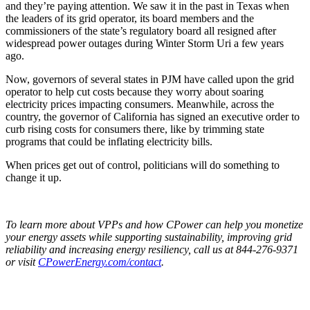
and they’re paying attention. We saw it in the past in Texas when
the leaders of its grid operator, its board members and the
commissioners of the state’s regulatory board all resigned after
widespread power outages during Winter Storm Uri a few years
ago.
Now, governors of several states in PJM have called upon the grid
operator to help cut costs because they worry about soaring
electricity prices impacting consumers. Meanwhile, across the
country, the governor of California has signed an executive order to
curb rising costs for consumers there, like by trimming state
programs that could be inflating electricity bills.
When prices get out of control, politicians will do something to
change it up.
To learn more about VPPs and how CPower can help you monetize
your energy assets while supporting sustainability, improving grid
reliability and increasing energy resiliency, call us at 844-276-9371
or visit
CPowerEnergy.com/contact
.