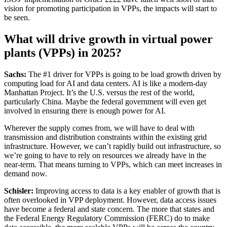
vision for promoting participation in VPPs, the impacts will start to
be seen.
What will drive growth in virtual power
plants (VPPs) in 2025?
Sachs:
The #1 driver for VPPs is going to be load growth driven by
computing load for AI and data centers. AI is like a modern-day
Manhattan Project. It’s the U.S. versus the rest of the world,
particularly China. Maybe the federal government will even get
involved in ensuring there is enough power for AI.
Wherever the supply comes from, we will have to deal with
transmission and distribution constraints within the existing grid
infrastructure. However, we can’t rapidly build out infrastructure, so
we’re going to have to rely on resources we already have in the
near-term. That means turning to VPPs, which can meet increases in
demand now.
Schisler:
Improving access to data is a key enabler of growth that is
often overlooked in VPP deployment. However, data access issues
have become a federal and state concern. The more that states and
the Federal Energy Regulatory Commission (FERC) do to make