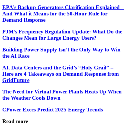
EPA’s Backup Generators Clarification Explained –
And What it Means for the 50-Hour Rule for
Demand Response
PJM’s Frequency Regulation Update: What Do the
Changes Mean for Large Energy Users?
Building Power Supply Isn’t the Only Way to Win
the AI Race
AI, Data Centers and the Grid’s “Holy Grail” –
Here are 4 Takeaways on Demand Response from
GridFuture
The Need for Virtual Power Plants Heats Up When
the Weather Cools Down
CPower Execs Predict 2025 Energy Trends
Read more