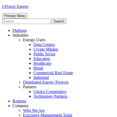
Skip
CPower Energy
to
content
Primary Menu
Search
for:
Platform
Industries
Energy Users
Data Centers
Crypto Mining
Public Sector
Education
Healthcare
Retail
Commercial Real Estate
Industrial
Distributed Energy Projects
Partners
Choice Cooperative
Technology Partners
Regions
Company
Who We Are
Executive Management Team