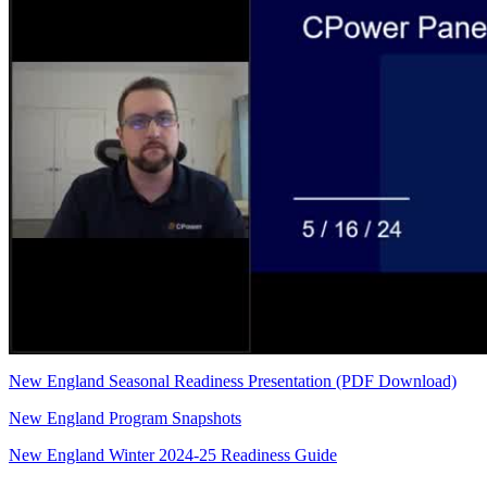
New England Seasonal Readiness Presentation (PDF Download)
New England Program Snapshots
New England Winter 2024-25 Readiness Guide