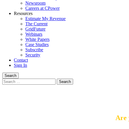
Newsroom
Careers at CPower
Resources
Estimate My Revenue
The Current
GridFuture
Webinars
White Papers
Case Studies
Subscribe
Security
Contact
Sign In
Search
Search
for:
Are 