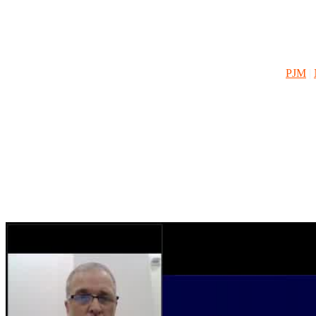
Our program information and On Demand Webinar resources will help m
CPower contacts, market information, dispatch information and more
SUMMER:
PJM
|