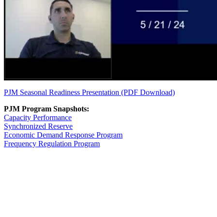
PJM Seasonal Readiness Presentation (PDF Download)
PJM Program Snapshots:
Capacity Performance
Synchronized Reserve
Economic Demand Response Program
Frequency Regulation Program