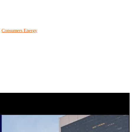
ram information, key dates (like communication drills), your
|
Consumers Energy