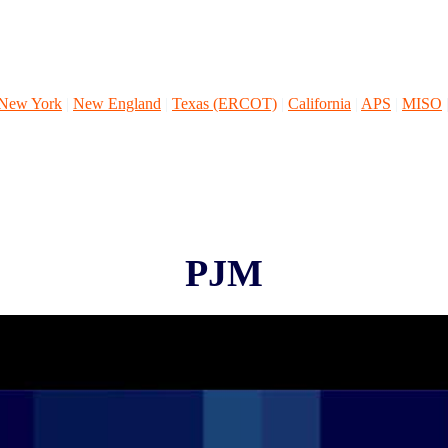
ake you successful in your programs in 2024. Below, you’ll find prog
.
View past Seasonal Readiness content here.
New York
|
New England
|
Texas (ERCOT)
|
California
|
APS
|
MISO
PJM