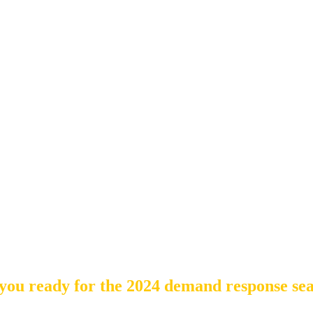
you ready for the 2024 demand response se