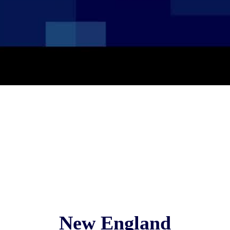
New England