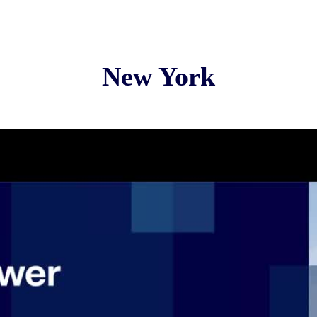
New York