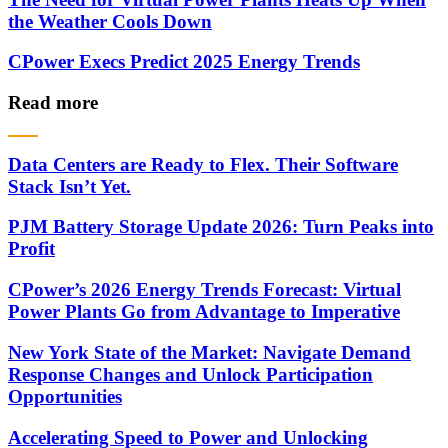
the Weather Cools Down
CPower Execs Predict 2025 Energy Trends
Read more
Data Centers are Ready to Flex. Their Software
Stack Isn’t Yet.
PJM Battery Storage Update 2026: Turn Peaks into
Profit
CPower’s 2026 Energy Trends Forecast: Virtual
Power Plants Go from Advantage to Imperative
New York State of the Market: Navigate Demand
Response Changes and Unlock Participation
Opportunities
Accelerating Speed to Power and Unlocking