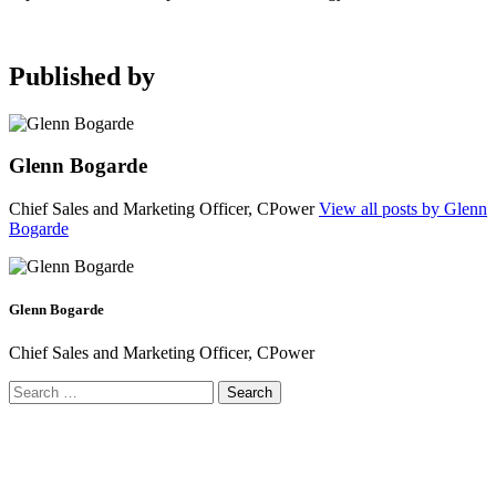
Published by
Glenn Bogarde
Chief Sales and Marketing Officer, CPower
View all posts by Glenn
Bogarde
Glenn Bogarde
Chief Sales and Marketing Officer, CPower
Search
for: