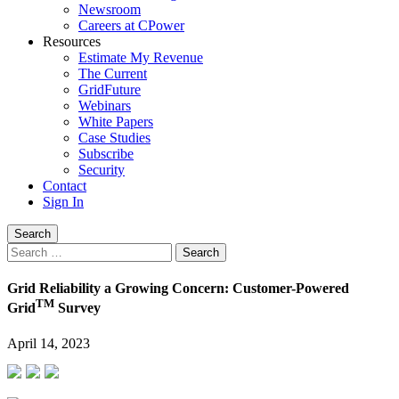
Newsroom
Careers at CPower
Resources
Estimate My Revenue
The Current
GridFuture
Webinars
White Papers
Case Studies
Subscribe
Security
Contact
Sign In
Search
Search
for:
Grid Reliability a Growing Concern: Customer-Powered
TM
Grid
Survey
April 14, 2023