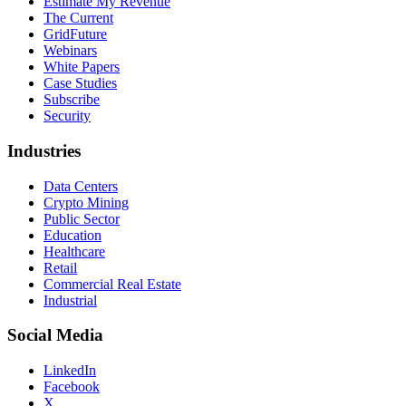
Estimate My Revenue
The Current
GridFuture
Webinars
White Papers
Case Studies
Subscribe
Security
Industries
Data Centers
Crypto Mining
Public Sector
Education
Healthcare
Retail
Commercial Real Estate
Industrial
Social Media
LinkedIn
Facebook
X