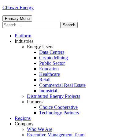
Skip
CPower Energy
to
content
Primary Menu
Search
for:
Platform
Industries
Energy Users
Data Centers
Crypto Mining
Public Sector
Education
Healthcare
Retail
Commercial Real Estate
Industrial
Distributed Energy Projects
Partners
Choice Cooperative
Technology Partners
Regions
Company
Who We Are
Executive Management Team