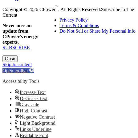
TM
Copyright © 2026 CPower
. All Rights Reserved.
Subscribe to The
Current
Privacy Policy
Never miss an
Terms & Conditions
update from
Do Not Sell or Share My Personal Info
CPower’s energy
experts.
SUBSCRIBE
Close
Skip to content
Open toolbar
Accessibility Tools
Increase Text
Decrease Text
Grayscale
High Contrast
Negative Contrast
Light Background
Links Underline
Readable Font