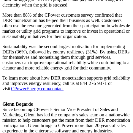
electricity when the grid is stressed.
More than 88% of the CPower customers survey confirmed that
DER monetization has helped their business as well. Customers
often use the revenue generated from their participation in wholesale
market or utility grid programs to improve or invest in operational or
sustainability initiatives for their organization.
Sustainability was the second largest motivation for implementing
DERs (36%), followed by energy resiliency (31%). By using DERs
for themselves and monetizing them through grid services,
customers can improve operational reliability while contributing to a
cleaner and more reliable energy grid for their community.
To learn more about how DER monetization supports grid reliability
and improves energy resiliency, call us at 844-276-9371 or
visit
CPowerEnergy.com/contact
.
Glenn Bogarde
Since becoming CPower’s Senior Vice President of Sales and
Marketing, Glenn has led the company’s sales team on a nationwide
mission to help customers get the most from their DER monetization
participation. Glenn brings to CPower more than 20 years of sales
experience in the enterprise software and energy industries.