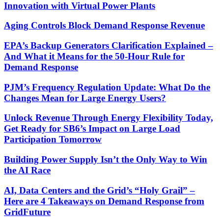
Innovation with Virtual Power Plants
Aging Controls Block Demand Response Revenue
EPA’s Backup Generators Clarification Explained –
And What it Means for the 50-Hour Rule for
Demand Response
PJM’s Frequency Regulation Update: What Do the
Changes Mean for Large Energy Users?
Unlock Revenue Through Energy Flexibility Today,
Get Ready for SB6’s Impact on Large Load
Participation Tomorrow
Building Power Supply Isn’t the Only Way to Win
the AI Race
AI, Data Centers and the Grid’s “Holy Grail” –
Here are 4 Takeaways on Demand Response from
GridFuture