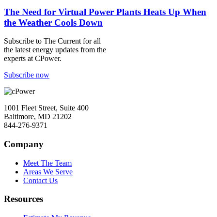
The Need for Virtual Power Plants Heats Up When
the Weather Cools Down
Subscribe to
The Current
for all
the latest energy updates from the
experts at CPower.
Subscribe now
1001 Fleet Street, Suite 400
Baltimore, MD 21202
844-276-9371
Company
Meet The Team
Areas We Serve
Contact Us
Resources