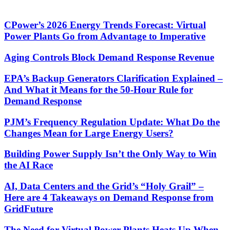
CPower’s 2026 Energy Trends Forecast: Virtual
Power Plants Go from Advantage to Imperative
Aging Controls Block Demand Response Revenue
EPA’s Backup Generators Clarification Explained –
And What it Means for the 50-Hour Rule for
Demand Response
PJM’s Frequency Regulation Update: What Do the
Changes Mean for Large Energy Users?
Building Power Supply Isn’t the Only Way to Win
the AI Race
AI, Data Centers and the Grid’s “Holy Grail” –
Here are 4 Takeaways on Demand Response from
GridFuture
The Need for Virtual Power Plants Heats Up When