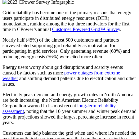
Grid reliability has become one of the primary reasons that energy
users participate in distributed energy resources (DER)
monetization, ranking among the top three motivators for the first
time in CPower’s annual
Customer-Powered Grid™ Survey
.
Nearly half (45%) of the almost 500 customers and partners
surveyed cited supporting grid reliability as motivation for
participating in grid services. Only generating revenue (60%) and
reducing energy costs (56%) were cited more often.
Energy users worry about grid disruptions and scarcity events
caused by factors such as more
power outages from extreme
weather
and shifting demand patterns due to electrification and other
issues.
Electricity peak demand and energy growth rates in North America
are both increasing, the North American Electric Reliability
Corporation warned in its most recent
long-term reliability
assessment
, noting that the 10-year summer and winter peak demand
growth projections showed the largest percentage increase in recent
years.
Customers can help balance the grid when and where it’s needed the
most through grid services programs that pay them for using less