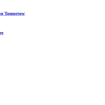
ion Tomorrow
re