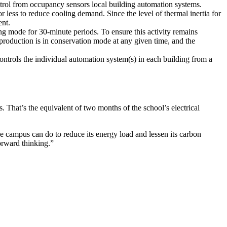
trol from occupancy sensors local building automation systems.
 less to reduce cooling demand. Since the level of thermal inertia for
ent.
ing mode for 30-minute periods. To ensure this activity remains
l production is in conservation mode at any given time, and the
trols the individual automation system(s) in each building from a
That’s the equivalent of two months of the school’s electrical
e campus can do to reduce its energy load and lessen its carbon
orward thinking.”