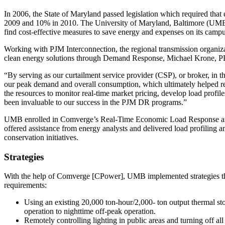
In 2006, the State of Maryland passed legislation which required that
2009 and 10% in 2010. The University of Maryland, Baltimore (UMB)
find cost-effective measures to save energy and expenses on its campu
Working with PJM Interconnection, the regional transmission organiz
clean energy solutions through Demand Response, Michael Krone, P
“By serving as our curtailment service provider (CSP), or broker, in
our peak demand and overall consumption, which ultimately helped r
the resources to monitor real-time market pricing, develop load profil
been invaluable to our success in the PJM DR programs.”
UMB enrolled in Comverge’s Real-Time Economic Load Response and
offered assistance from energy analysts and delivered load profiling 
conservation initiatives.
Strategies
With the help of Comverge [CPower], UMB implemented strategies that
requirements:
Using an existing 20,000 ton-hour/2,000- ton output thermal sto
operation to nighttime off-peak operation.
Remotely controlling lighting in public areas and turning off al