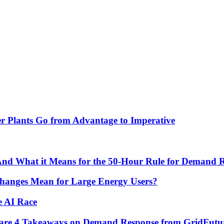
r Plants Go from Advantage to Imperative
 And What it Means for the 50-Hour Rule for Demand 
hanges Mean for Large Energy Users?
e AI Race
re are 4 Takeaways on Demand Response from GridFutu