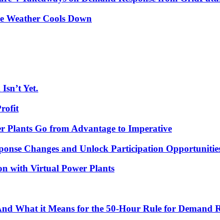
he Weather Cools Down
Isn’t Yet.
rofit
r Plants Go from Advantage to Imperative
ponse Changes and Unlock Participation Opportunitie
on with Virtual Power Plants
 And What it Means for the 50-Hour Rule for Demand 