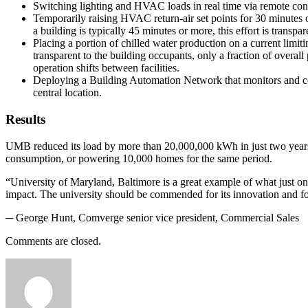
Switching lighting and HVAC loads in real time via remote con
Temporarily raising HVAC return-air set points for 30 minutes or
a building is typically 45 minutes or more, this effort is transpar
Placing a portion of chilled water production on a current limit
transparent to the building occupants, only a fraction of overal
operation shifts between facilities.
Deploying a Building Automation Network that monitors and con
central location.
Results
UMB reduced its load by more than 20,000,000 kWh in just two years. 
consumption, or powering 10,000 homes for the same period.
“University of Maryland, Baltimore is a great example of what just on
impact. The university should be commended for its innovation and f
─ George Hunt, Comverge senior vice president, Commercial Sales
Comments are closed.