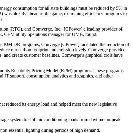
 energy consumption for all state buildings must be reduced by 5% in
 was already ahead of the game; examining efficiency programs to
s.
ation (RTO), and Comverge, Inc., [CPower] a leading provider of
E, CEM utility operations manager for UMB, found:
 the PJM DR programs, Converge [CPower] facilitated the reduction of
educe our carbon footprint and emission levels. Comverge provided
es, and create customer baselines. Comverge’s graphical tools have
 its Reliability Pricing Model (RPM) programs. These programs
and IT support, consumption analytics and graphics, and other
 reduced its energy load and helped meet the new legislative
rage system to shift air conditioning loads from daytime on-peak
l non-essential lighting during periods of high demand.