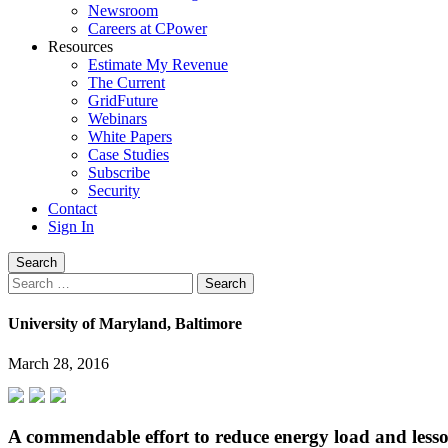
Newsroom
Careers at CPower
Resources
Estimate My Revenue
The Current
GridFuture
Webinars
White Papers
Case Studies
Subscribe
Security
Contact
Sign In
Search
Search
for:
University of Maryland, Baltimore
March 28, 2016
A commendable effort to reduce energy load and less