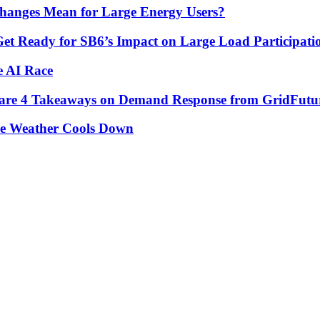
hanges Mean for Large Energy Users?
Get Ready for SB6’s Impact on Large Load Participat
e AI Race
re are 4 Takeaways on Demand Response from GridFutu
he Weather Cools Down