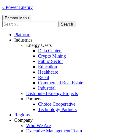
Skip
CPower Energy
to
content
Primary Menu
Search
for:
Platform
Industries
Energy Users
Data Centers
Crypto Mining
Public Sector
Education
Healthcare
Retail
Commercial Real Estate
Industrial
Distributed Energy Projects
Partners
Choice Cooperative
Technology Partners
Regions
Company
Who We Are
Executive Management Team