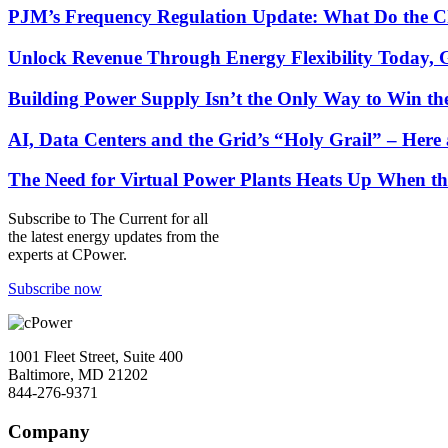
PJM’s Frequency Regulation Update: What Do the C
Unlock Revenue Through Energy Flexibility Today, 
Building Power Supply Isn’t the Only Way to Win th
AI, Data Centers and the Grid’s “Holy Grail” – He
The Need for Virtual Power Plants Heats Up When t
Subscribe to
The Current
for all
the latest energy updates from the
experts at CPower.
Subscribe now
1001 Fleet Street, Suite 400
Baltimore, MD 21202
844-276-9371
Company