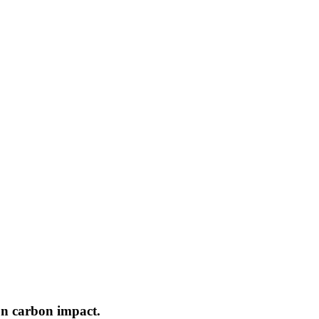
on carbon impact.