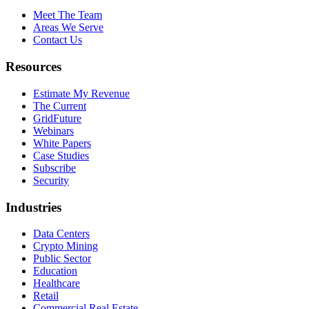
Meet The Team
Areas We Serve
Contact Us
Resources
Estimate My Revenue
The Current
GridFuture
Webinars
White Papers
Case Studies
Subscribe
Security
Industries
Data Centers
Crypto Mining
Public Sector
Education
Healthcare
Retail
Commercial Real Estate