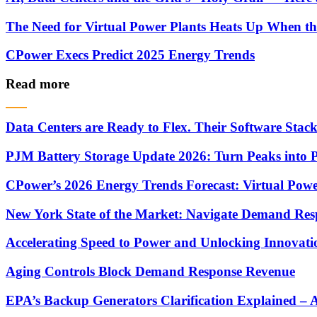
The Need for Virtual Power Plants Heats Up When t
CPower Execs Predict 2025 Energy Trends
Read more
Data Centers are Ready to Flex. Their Software Stack 
PJM Battery Storage Update 2026: Turn Peaks into P
CPower’s 2026 Energy Trends Forecast: Virtual Powe
New York State of the Market: Navigate Demand Res
Accelerating Speed to Power and Unlocking Innovati
Aging Controls Block Demand Response Revenue
EPA’s Backup Generators Clarification Explained –