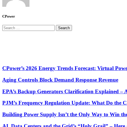
CPower
Search
for:
CPower’s 2026 Energy Trends Forecast: Virtual Powe
Aging Controls Block Demand Response Revenue
EPA’s Backup Generators Clarification Explained –
PJM’s Frequency Regulation Update: What Do the C
Building Power Supply Isn’t the Only Way to Win th
AI, Data Centers and the Grid’s “Holy Grail” – He