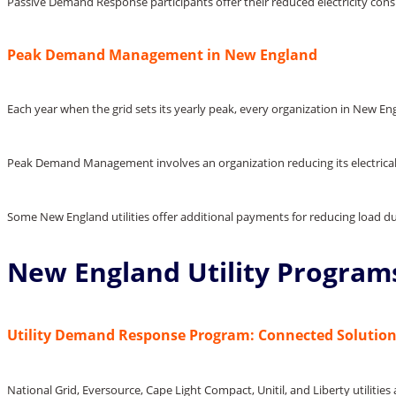
Passive Demand Response participants offer their reduced electricity co
Peak Demand Management in New England
Each year when the grid sets its yearly peak, every organization in New E
Peak Demand Management involves an organization reducing its electrical 
Some New England utilities offer additional payments for reducing load 
New England Utility Program
Utility Demand Response Program: Connected Solutio
National Grid, Eversource, Cape Light Compact, Unitil, and Liberty utilit