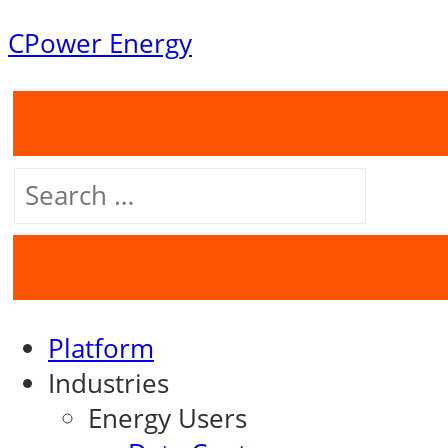
Skip
CPower Energy
to
content
Search
for:
Platform
Industries
Energy Users