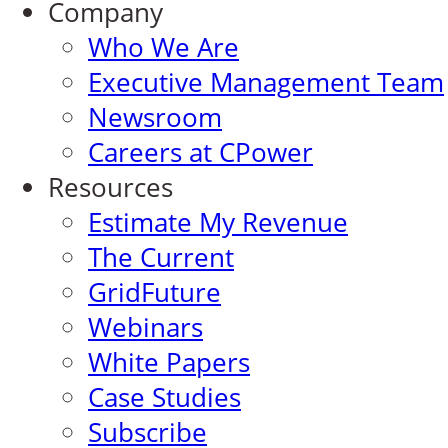
Company
Who We Are
Executive Management Team
Newsroom
Careers at CPower
Resources
Estimate My Revenue
The Current
GridFuture
Webinars
White Papers
Case Studies
Subscribe