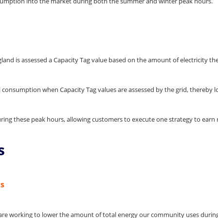
nsumption into the market during both the summer and winter peak hours.
ngland is assessed a Capacity Tag value based on the amount of electricity 
consumption when Capacity Tag values are assessed by the grid, thereby low
during these peak hours, allowing customers to execute one strategy to ea
s
ns
ies are working to lower the amount of total energy our community uses durin