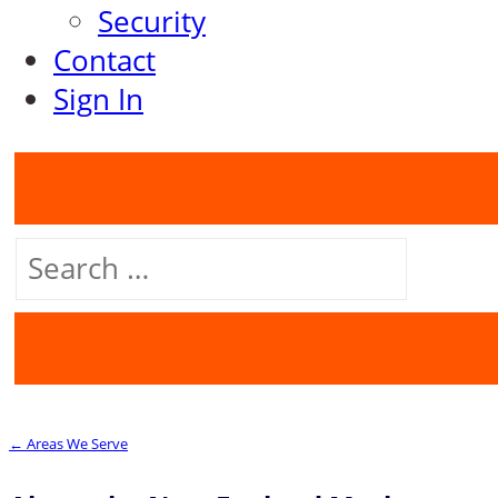
Security
Contact
Sign In
Search
for:
← Areas We Serve