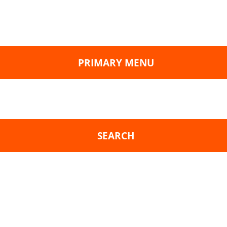
PRIMARY MENU