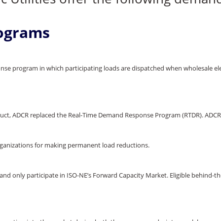
ograms
se program in which participating loads are dispatched when wholesale elec
truct, ADCR replaced the Real-Time Demand Response Program (RTDR). ADCR 
rganizations for making permanent load reductions.
and only participate in ISO-NE’s Forward Capacity Market. Eligible behind-the