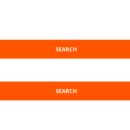
SEARCH