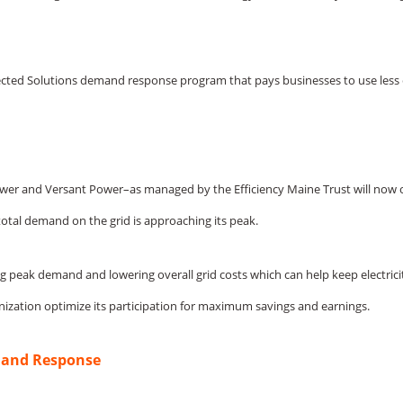
Connected Solutions demand response program that pays businesses to use le
ne Power and Versant Power–as managed by the Efficiency Maine Trust will
total demand on the grid is approaching its peak.
ng peak demand and lowering overall grid costs which can help keep electrici
nization optimize its participation for maximum savings and earnings.
mand Response