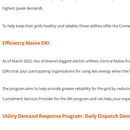
highest (peak demand).
To help keep their grids healthy and reliable, these utilities offer the 
Efficiency Maine DRI
As of March 2022, two of Maine’s biggest electric utilities–Central Mai
(DRI) that pays participating organizations for using less energy when the 
The program aims to help provide greater reliability for the grid by reduci
Curtailment Services Provider for the DRI program and can help your orga
Utility Demand Response Program: Daily Dispatch De