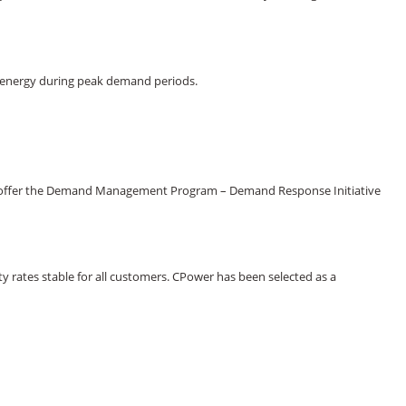
ss energy during peak demand periods.
 now offer the Demand Management Program – Demand Response Initiative
ty rates stable for all customers. CPower has been selected as a