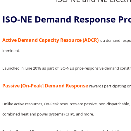
ISO-NE Demand Response Pr
Active Demand Capacity Resource (ADCR)
is a demand respon
imminent.
Launched in June 2018 as part of ISO-NE’s price-responsive demand cons
Passive [On-Peak] Demand Response
rewards participating o
Unlike active resources, On-Peak resources are passive, non-dispatchable, 
combined heat and power systems (CHP), and more.