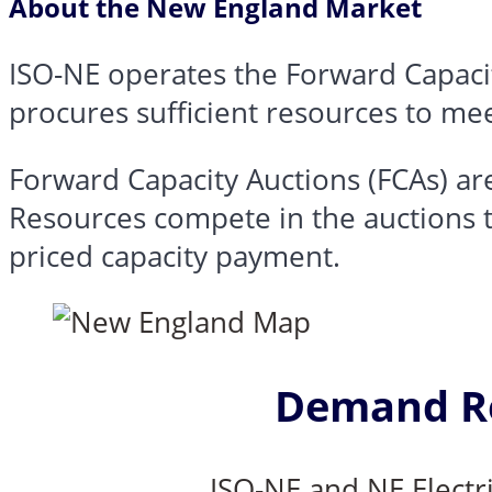
About the New England Market
ISO-NE operates the
Forward Capaci
procures sufficient resources to mee
Forward Capacity Auctions (FCAs)
are
Resources compete in the auctions t
priced capacity payment.
Demand Re
ISO-NE and NE Electr