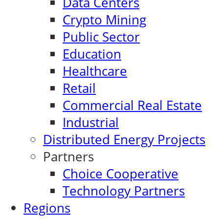
Data Centers
Crypto Mining
Public Sector
Education
Healthcare
Retail
Commercial Real Estate
Industrial
Distributed Energy Projects
Partners
Choice Cooperative
Technology Partners
Regions