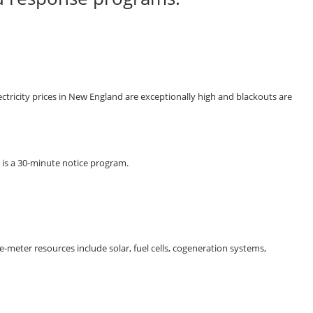
tricity prices in New England are exceptionally high and blackouts are
is a 30-minute notice program.
-meter resources include solar, fuel cells, cogeneration systems,