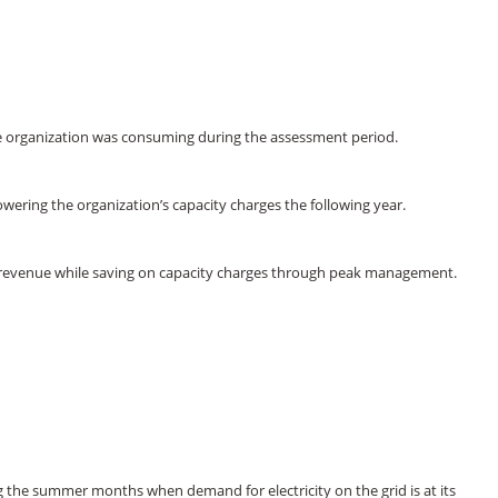
the organization was consuming during the assessment period.
ering the organization’s capacity charges the following year.
rn revenue while saving on capacity charges through peak management.
g the summer months when demand for electricity on the grid is at its