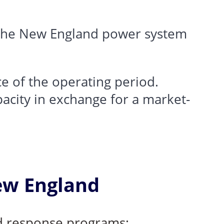
 the New England power system
e of the operating period.
acity in exchange for a market-
ew England
nd response programs: