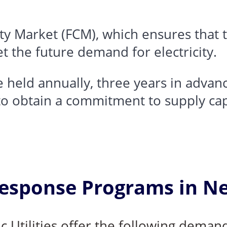
ty Market (FCM)
, which ensures that
t the future demand for electricity.
 held annually, three years in advanc
o obtain a commitment to supply cap
sponse Programs in N
ic Utilities offer the following dema