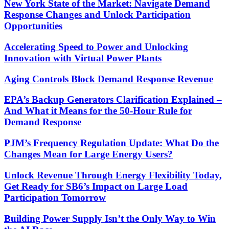
New York State of the Market: Navigate Demand
Response Changes and Unlock Participation
Opportunities
Accelerating Speed to Power and Unlocking
Innovation with Virtual Power Plants
Aging Controls Block Demand Response Revenue
EPA’s Backup Generators Clarification Explained –
And What it Means for the 50-Hour Rule for
Demand Response
PJM’s Frequency Regulation Update: What Do the
Changes Mean for Large Energy Users?
Unlock Revenue Through Energy Flexibility Today,
Get Ready for SB6’s Impact on Large Load
Participation Tomorrow
Building Power Supply Isn’t the Only Way to Win