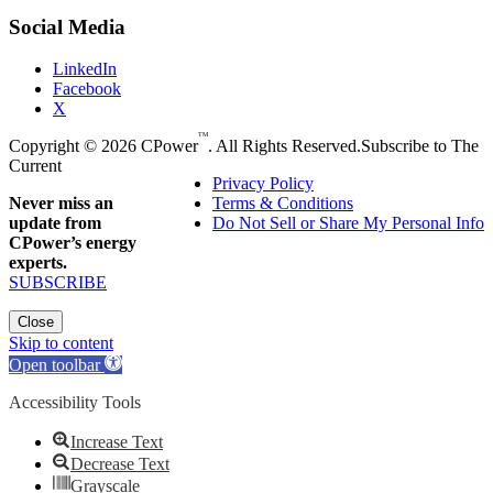
Social Media
LinkedIn
Facebook
X
TM
Copyright © 2026 CPower
. All Rights Reserved.
Subscribe to The
Current
Privacy Policy
Never miss an
Terms & Conditions
update from
Do Not Sell or Share My Personal Info
CPower’s energy
experts.
SUBSCRIBE
Close
Skip to content
Open toolbar
Accessibility Tools
Increase Text
Decrease Text
Grayscale