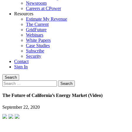
Newsroom
Careers at CPower
Resources
Estimate My Revenue
The Current
GridFuture
Webinars
White Papers
Case Studies
Subscribe
Security
Contact
Sign In
Search
Search
for:
The Future of California’s Energy Market (Video)
September 22, 2020