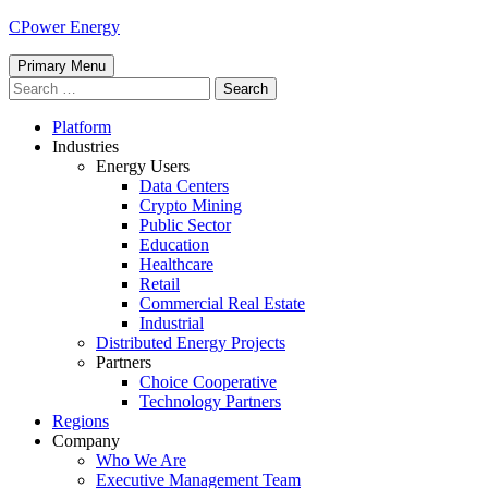
Skip
CPower Energy
to
content
Primary Menu
Search
for:
Platform
Industries
Energy Users
Data Centers
Crypto Mining
Public Sector
Education
Healthcare
Retail
Commercial Real Estate
Industrial
Distributed Energy Projects
Partners
Choice Cooperative
Technology Partners
Regions
Company
Who We Are
Executive Management Team