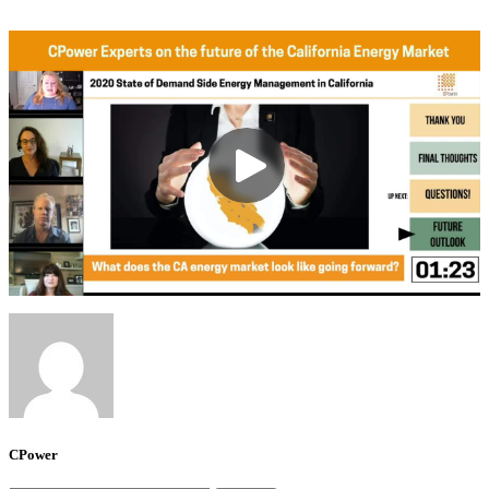
CPower