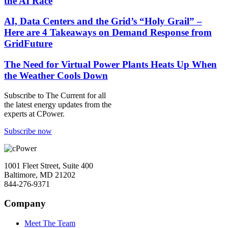
the AI Race
AI, Data Centers and the Grid’s “Holy Grail” –
Here are 4 Takeaways on Demand Response from
GridFuture
The Need for Virtual Power Plants Heats Up When
the Weather Cools Down
Subscribe to
The Current
for all
the latest energy updates from the
experts at CPower.
Subscribe now
1001 Fleet Street, Suite 400
Baltimore, MD 21202
844-276-9371
Company
Meet The Team