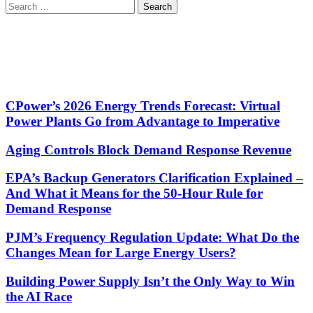
Search
for:
CPower’s 2026 Energy Trends Forecast: Virtual
Power Plants Go from Advantage to Imperative
Aging Controls Block Demand Response Revenue
EPA’s Backup Generators Clarification Explained –
And What it Means for the 50-Hour Rule for
Demand Response
PJM’s Frequency Regulation Update: What Do the
Changes Mean for Large Energy Users?
Building Power Supply Isn’t the Only Way to Win
the AI Race