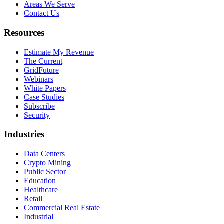
Areas We Serve
Contact Us
Resources
Estimate My Revenue
The Current
GridFuture
Webinars
White Papers
Case Studies
Subscribe
Security
Industries
Data Centers
Crypto Mining
Public Sector
Education
Healthcare
Retail
Commercial Real Estate
Industrial