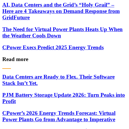
AI, Data Centers and the Grid’s “Holy Grail” –
Here are 4 Takeaways on Demand Response from
GridFuture
The Need for Virtual Power Plants Heats Up When
the Weather Cools Down
CPower Execs Predict 2025 Energy Trends
Read more
Data Centers are Ready to Flex. Their Software
Stack Isn’t Yet.
PJM Battery Storage Update 2026: Turn Peaks into
Profit
CPower’s 2026 Energy Trends Forecast: Virtual
Power Plants Go from Advantage to Imperative