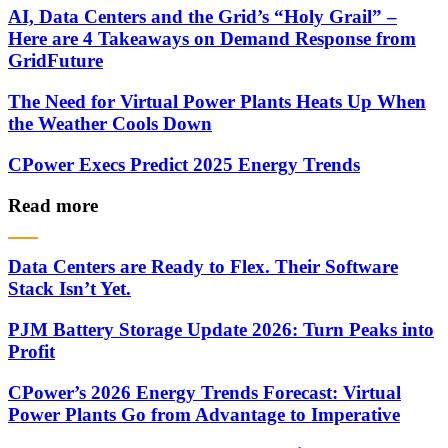
AI, Data Centers and the Grid’s “Holy Grail” –
Here are 4 Takeaways on Demand Response from
GridFuture
The Need for Virtual Power Plants Heats Up When
the Weather Cools Down
CPower Execs Predict 2025 Energy Trends
Read more
Data Centers are Ready to Flex. Their Software
Stack Isn’t Yet.
PJM Battery Storage Update 2026: Turn Peaks into
Profit
CPower’s 2026 Energy Trends Forecast: Virtual
Power Plants Go from Advantage to Imperative