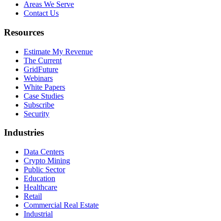
Areas We Serve
Contact Us
Resources
Estimate My Revenue
The Current
GridFuture
Webinars
White Papers
Case Studies
Subscribe
Security
Industries
Data Centers
Crypto Mining
Public Sector
Education
Healthcare
Retail
Commercial Real Estate
Industrial