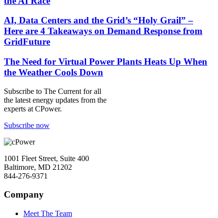
the AI Race
AI, Data Centers and the Grid’s “Holy Grail” –
Here are 4 Takeaways on Demand Response from
GridFuture
The Need for Virtual Power Plants Heats Up When
the Weather Cools Down
Subscribe to
The Current
for all
the latest energy updates from the
experts at CPower.
Subscribe now
1001 Fleet Street, Suite 400
Baltimore, MD 21202
844-276-9371
Company
Meet The Team