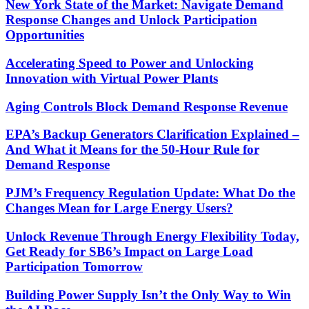
New York State of the Market: Navigate Demand
Response Changes and Unlock Participation
Opportunities
Accelerating Speed to Power and Unlocking
Innovation with Virtual Power Plants
Aging Controls Block Demand Response Revenue
EPA’s Backup Generators Clarification Explained –
And What it Means for the 50-Hour Rule for
Demand Response
PJM’s Frequency Regulation Update: What Do the
Changes Mean for Large Energy Users?
Unlock Revenue Through Energy Flexibility Today,
Get Ready for SB6’s Impact on Large Load
Participation Tomorrow
Building Power Supply Isn’t the Only Way to Win