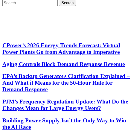
Search
for:
CPower’s 2026 Energy Trends Forecast: Virtual
Power Plants Go from Advantage to Imperative
Aging Controls Block Demand Response Revenue
EPA’s Backup Generators Clarification Explained –
And What it Means for the 50-Hour Rule for
Demand Response
PJM’s Frequency Regulation Update: What Do the
Changes Mean for Large Energy Users?
Building Power Supply Isn’t the Only Way to Win
the AI Race