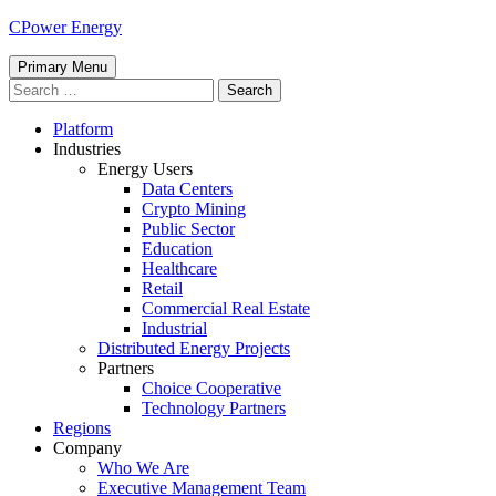
Skip
CPower Energy
to
content
Primary Menu
Search
for:
Platform
Industries
Energy Users
Data Centers
Crypto Mining
Public Sector
Education
Healthcare
Retail
Commercial Real Estate
Industrial
Distributed Energy Projects
Partners
Choice Cooperative
Technology Partners
Regions
Company
Who We Are
Executive Management Team