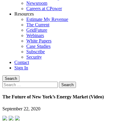
Newsroom
Careers at CPower
Resources
Estimate My Revenue
The Current
GridFuture
Webinars
White Papers
Case Studies
Subscribe
Security
Contact
Sign In
Search
Search
for:
The Future of New York’s Energy Market (Video)
September 22, 2020