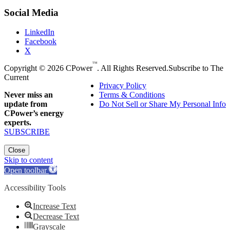
Social Media
LinkedIn
Facebook
X
TM
Copyright © 2026 CPower
. All Rights Reserved.
Subscribe to The
Current
Privacy Policy
Never miss an
Terms & Conditions
update from
Do Not Sell or Share My Personal Info
CPower’s energy
experts.
SUBSCRIBE
Close
Skip to content
Open toolbar
Accessibility Tools
Increase Text
Decrease Text
Grayscale