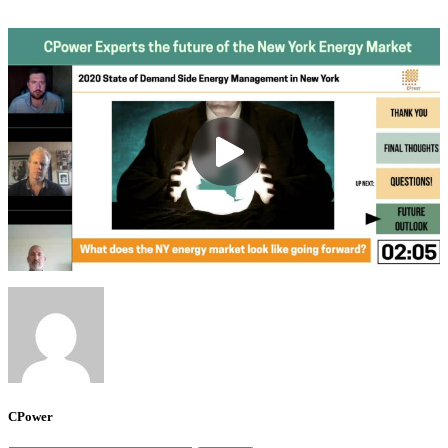
CPower