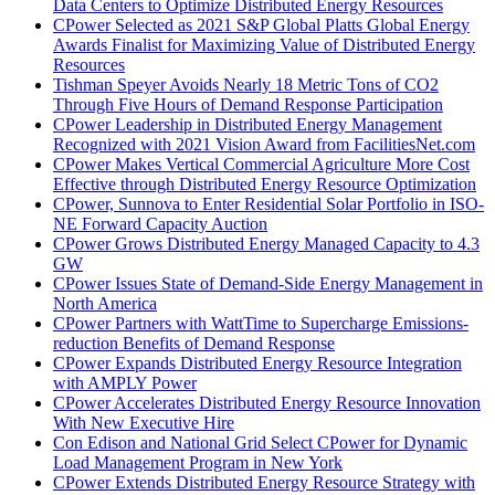
Data Centers to Optimize Distributed Energy Resources
CPower Selected as 2021 S&P Global Platts Global Energy
Awards Finalist for Maximizing Value of Distributed Energy
Resources
Tishman Speyer Avoids Nearly 18 Metric Tons of CO2
Through Five Hours of Demand Response Participation
CPower Leadership in Distributed Energy Management
Recognized with 2021 Vision Award from FacilitiesNet.com
CPower Makes Vertical Commercial Agriculture More Cost
Effective through Distributed Energy Resource Optimization
CPower, Sunnova to Enter Residential Solar Portfolio in ISO-
NE Forward Capacity Auction
CPower Grows Distributed Energy Managed Capacity to 4.3
GW
CPower Issues State of Demand-Side Energy Management in
North America
CPower Partners with WattTime to Supercharge Emissions-
reduction Benefits of Demand Response
CPower Expands Distributed Energy Resource Integration
with AMPLY Power
CPower Accelerates Distributed Energy Resource Innovation
With New Executive Hire
Con Edison and National Grid Select CPower for Dynamic
Load Management Program in New York
CPower Extends Distributed Energy Resource Strategy with