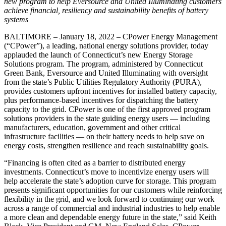
new program to help Eversource and United Illuminating customers
achieve financial, resiliency and sustainability benefits of battery
systems
BALTIMORE – January 18, 2022 – CPower Energy Management
(“CPower”), a leading, national energy solutions provider, today
applauded the launch of Connecticut’s new Energy Storage
Solutions program. The program, administered by Connecticut
Green Bank, Eversource and United Illuminating with oversight
from the state’s Public Utilities Regulatory Authority (PURA),
provides customers upfront incentives for installed battery capacity,
plus performance-based incentives for dispatching the battery
capacity to the grid. CPower is one of the first approved program
solutions providers in the state guiding energy users — including
manufacturers, education, government and other critical
infrastructure facilities — on their battery needs to help save on
energy costs, strengthen resilience and reach sustainability goals.
“Financing is often cited as a barrier to distributed energy
investments. Connecticut’s move to incentivize energy users will
help accelerate the state’s adoption curve for storage. This program
presents significant opportunities for our customers while reinforcing
flexibility in the grid, and we look forward to continuing our work
across a range of commercial and industrial industries to help enable
a more clean and dependable energy future in the state,” said Keith