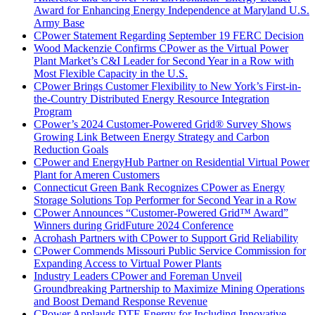
Award for Enhancing Energy Independence at Maryland U.S.
Army Base
CPower Statement Regarding September 19 FERC Decision
Wood Mackenzie Confirms CPower as the Virtual Power
Plant Market’s C&I Leader for Second Year in a Row with
Most Flexible Capacity in the U.S.
CPower Brings Customer Flexibility to New York’s First-in-
the-Country Distributed Energy Resource Integration
Program
CPower’s 2024 Customer-Powered Grid® Survey Shows
Growing Link Between Energy Strategy and Carbon
Reduction Goals
CPower and EnergyHub Partner on Residential Virtual Power
Plant for Ameren Customers
Connecticut Green Bank Recognizes CPower as Energy
Storage Solutions Top Performer for Second Year in a Row
CPower Announces “Customer-Powered Grid™ Award”
Winners during GridFuture 2024 Conference
Acrohash Partners with CPower to Support Grid Reliability
CPower Commends Missouri Public Service Commission for
Expanding Access to Virtual Power Plants
Industry Leaders CPower and Foreman Unveil
Groundbreaking Partnership to Maximize Mining Operations
and Boost Demand Response Revenue
CPower Applauds DTE Energy for Including Innovative