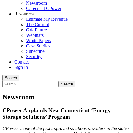
Newsroom
Careers at CPower
Resources
Estimate My Revenue
The Current
GridFuture
Webinars
White Papers
Case Studies
Subscribe
Security
Contact
Sign In
Search
Search
for:
Newsroom
CPower Applauds New Connecticut ‘Energy
Storage Solutions’ Program
CPower is one of the first approved solutions providers in the state’s