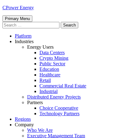
Skip
CPower Energy
to
content
Primary Menu
Search
for:
Platform
Industries
Energy Users
Data Centers
Crypto Mining
Public Sector
Education
Healthcare
Retail
Commercial Real Estate
Industrial
Distributed Energy Projects
Partners
Choice Cooperative
Technology Partners
Regions
Company
Who We Are
Executive Management Team