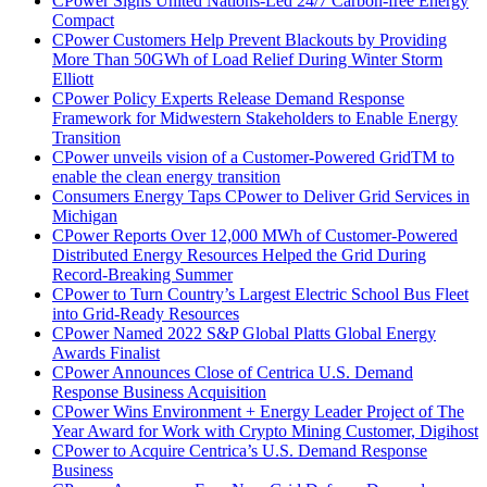
CPower Signs United Nations-Led 24/7 Carbon-free Energy
Compact
CPower Customers Help Prevent Blackouts by Providing
More Than 50GWh of Load Relief During Winter Storm
Elliott
CPower Policy Experts Release Demand Response
Framework for Midwestern Stakeholders to Enable Energy
Transition
CPower unveils vision of a Customer-Powered GridTM to
enable the clean energy transition
Consumers Energy Taps CPower to Deliver Grid Services in
Michigan
CPower Reports Over 12,000 MWh of Customer-Powered
Distributed Energy Resources Helped the Grid During
Record-Breaking Summer
CPower to Turn Country’s Largest Electric School Bus Fleet
into Grid-Ready Resources
CPower Named 2022 S&P Global Platts Global Energy
Awards Finalist
CPower Announces Close of Centrica U.S. Demand
Response Business Acquisition
CPower Wins Environment + Energy Leader Project of The
Year Award for Work with Crypto Mining Customer, Digihost
CPower to Acquire Centrica’s U.S. Demand Response
Business