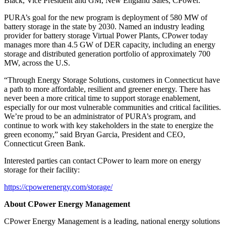
Black, Vice President and GM, New England Sales, CPower.
PURA’s goal for the new program is deployment of 580 MW of
battery storage in the state by 2030. Named an industry leading
provider for battery storage Virtual Power Plants, CPower today
manages more than 4.5 GW of DER capacity, including an energy
storage and distributed generation portfolio of approximately 700
MW, across the U.S.
“Through Energy Storage Solutions, customers in Connecticut have
a path to more affordable, resilient and greener energy. There has
never been a more critical time to support storage enablement,
especially for our most vulnerable communities and critical facilities.
We’re proud to be an administrator of PURA’s program, and
continue to work with key stakeholders in the state to energize the
green economy,” said Bryan Garcia, President and CEO,
Connecticut Green Bank.
Interested parties can contact CPower to learn more on energy
storage for their facility:
https://cpowerenergy.com/storage/
About CPower Energy Management
CPower Energy Management is a leading, national energy solutions