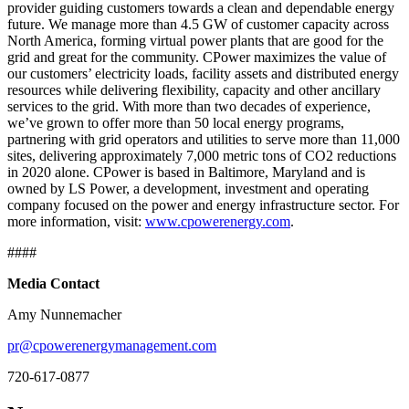
provider guiding customers towards a clean and dependable energy
future. We manage more than 4.5 GW of customer capacity across
North America, forming virtual power plants that are good for the
grid and great for the community. CPower maximizes the value of
our customers’ electricity loads, facility assets and distributed energy
resources while delivering flexibility, capacity and other ancillary
services to the grid. With more than two decades of experience,
we’ve grown to offer more than 50 local energy programs,
partnering with grid operators and utilities to serve more than 11,000
sites, delivering approximately 7,000 metric tons of CO2 reductions
in 2020 alone. CPower is based in Baltimore, Maryland and is
owned by LS Power, a development, investment and operating
company focused on the power and energy infrastructure sector. For
more information, visit:
www.cpowerenergy.com
.
####
Media Contact
Amy Nunnemacher
pr@cpowerenergymanagement.com
720-617-0877