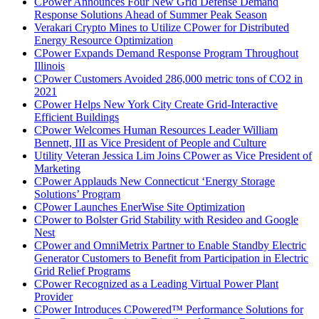
CPower Announces Four New Grid Defense Demand
Response Solutions Ahead of Summer Peak Season
Verakari Crypto Mines to Utilize CPower for Distributed
Energy Resource Optimization
CPower Expands Demand Response Program Throughout
Illinois
CPower Customers Avoided 286,000 metric tons of CO2 in
2021
CPower Helps New York City Create Grid-Interactive
Efficient Buildings
CPower Welcomes Human Resources Leader William
Bennett, III as Vice President of People and Culture
Utility Veteran Jessica Lim Joins CPower as Vice President of
Marketing
CPower Applauds New Connecticut ‘Energy Storage
Solutions’ Program
CPower Launches EnerWise Site Optimization
CPower to Bolster Grid Stability with Resideo and Google
Nest
CPower and OmniMetrix Partner to Enable Standby Electric
Generator Customers to Benefit from Participation in Electric
Grid Relief Programs
CPower Recognized as a Leading Virtual Power Plant
Provider
CPower Introduces CPowered™ Performance Solutions for