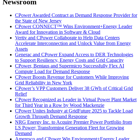
Newsroom
CPower Awarded Contract as Demand Response Provider for
the State of New Jersey
CPower CONNECT™ Wins Environment+Energy Leader
Award for Innovation in Software & Cloud
Vertiv and CPower Collaborate to Help Data Centers
Accelerate Interconnection and Unlock Value from Energy
Assets
Generac and CPower Expand Access to DER Technologies
to Support Resiliency, Energy Costs and Grid Capacity
CPower, Bentaus and Supermicro Successfully Flex AI
Compute Load for Demand Response
CPower Boosts Revenue for Customers While Improving
Grid Reliability in New York
CPower’s VPP Customers Deliver 38 GWh of Critical Grid
Relief
CPower Recognized as Leader in Virtual Power Plant Market
for Third Year in a Row by Wood Mackenzie
CPower Unites Industry at GridFuture 2025 to Tackle Load
Growth Through Demand Response
NRG Energy Inc. to Acquire Premier Power Portfolio from
LS Power; Transforming Generation Fleet for Growing
Demand
Ameresco and CPower Win Environment+Energy Leader