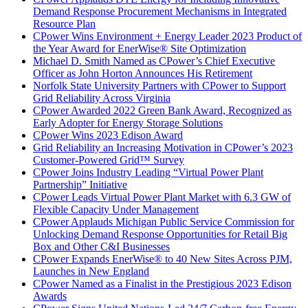
Demand Response Procurement Mechanisms in Integrated
Resource Plan
CPower Wins Environment + Energy Leader 2023 Product of
the Year Award for EnerWise® Site Optimization
Michael D. Smith Named as CPower’s Chief Executive
Officer as John Horton Announces His Retirement
Norfolk State University Partners with CPower to Support
Grid Reliability Across Virginia
CPower Awarded 2022 Green Bank Award, Recognized as
Early Adopter for Energy Storage Solutions
CPower Wins 2023 Edison Award
Grid Reliability an Increasing Motivation in CPower’s 2023
Customer-Powered Grid™ Survey
CPower Joins Industry Leading “Virtual Power Plant
Partnership” Initiative
CPower Leads Virtual Power Plant Market with 6.3 GW of
Flexible Capacity Under Management
CPower Applauds Michigan Public Service Commission for
Unlocking Demand Response Opportunities for Retail Big
Box and Other C&I Businesses
CPower Expands EnerWise® to 40 New Sites Across PJM,
Launches in New England
CPower Named as a Finalist in the Prestigious 2023 Edison
Awards