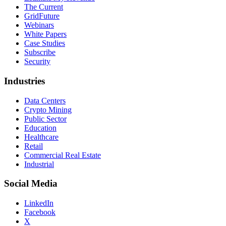
The Current
GridFuture
Webinars
White Papers
Case Studies
Subscribe
Security
Industries
Data Centers
Crypto Mining
Public Sector
Education
Healthcare
Retail
Commercial Real Estate
Industrial
Social Media
LinkedIn
Facebook
X