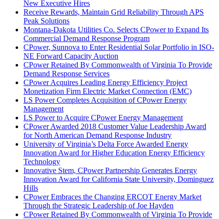
New Executive Hires
Receive Rewards, Maintain Grid Reliability Through APS
Peak Solutions
Montana-Dakota Utilities Co. Selects CPower to Expand Its
Commercial Demand Response Program
CPower, Sunnova to Enter Residential Solar Portfolio in ISO-
NE Forward Capacity Auction
CPower Retained By Commonwealth of Virginia To Provide
Demand Response Services
CPower Acquires Leading Energy Efficiency Project
Monetization Firm Electric Market Connection (EMC)
LS Power Completes Acquisition of CPower Energy
Management
LS Power to Acquire CPower Energy Management
CPower Awarded 2018 Customer Value Leadership Award
for North American Demand Response Industry
University of Virginia’s Delta Force Awarded Energy
Innovation Award for Higher Education Energy Efficiency
Technology
Innovative Stem, CPower Partnership Generates Energy
Innovation Award for California State University, Dominguez
Hills
CPower Embraces the Changing ERCOT Energy Market
Through the Strategic Leadership of Joe Hayden
CPower Retained By Commonwealth of Virginia To Provide