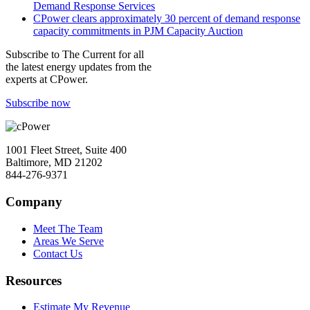
Demand Response Services
CPower clears approximately 30 percent of demand response
capacity commitments in PJM Capacity Auction
Subscribe to
The Current
for all
the latest energy updates from the
experts at CPower.
Subscribe now
1001 Fleet Street, Suite 400
Baltimore, MD 21202
844-276-9371
Company
Meet The Team
Areas We Serve
Contact Us
Resources
Estimate My Revenue