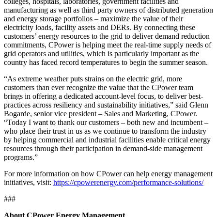
colleges, hospitals, laboratories, government facilities and
manufacturing as well as third party owners of distributed generation
and energy storage portfolios – maximize the value of their
electricity loads, facility assets and DERs. By connecting these
customers’ energy resources to the grid to deliver demand reduction
commitments, CPower is helping meet the real-time supply needs of
grid operators and utilities, which is particularly important as the
country has faced record temperatures to begin the summer season.
“As extreme weather puts strains on the electric grid, more
customers than ever recognize the value that the CPower team
brings in offering a dedicated account-level focus, to deliver best-
practices across resiliency and sustainability initiatives,” said Glenn
Bogarde, senior vice president – Sales and Marketing, CPower.
“Today I want to thank our customers – both new and incumbent –
who place their trust in us as we continue to transform the industry
by helping commercial and industrial facilities enable critical energy
resources through their participation in demand-side management
programs.”
For more information on how CPower can help energy management
initiatives, visit:
https://cpowerenergy.com/performance-solutions/
###
About CPower Energy Management