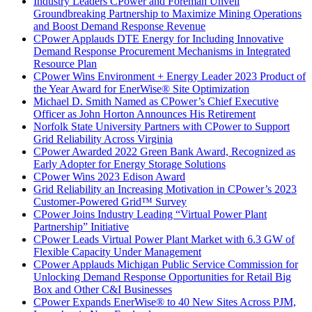
Industry Leaders CPower and Foreman Unveil
Groundbreaking Partnership to Maximize Mining Operations
and Boost Demand Response Revenue
CPower Applauds DTE Energy for Including Innovative
Demand Response Procurement Mechanisms in Integrated
Resource Plan
CPower Wins Environment + Energy Leader 2023 Product of
the Year Award for EnerWise® Site Optimization
Michael D. Smith Named as CPower’s Chief Executive
Officer as John Horton Announces His Retirement
Norfolk State University Partners with CPower to Support
Grid Reliability Across Virginia
CPower Awarded 2022 Green Bank Award, Recognized as
Early Adopter for Energy Storage Solutions
CPower Wins 2023 Edison Award
Grid Reliability an Increasing Motivation in CPower’s 2023
Customer-Powered Grid™ Survey
CPower Joins Industry Leading “Virtual Power Plant
Partnership” Initiative
CPower Leads Virtual Power Plant Market with 6.3 GW of
Flexible Capacity Under Management
CPower Applauds Michigan Public Service Commission for
Unlocking Demand Response Opportunities for Retail Big
Box and Other C&I Businesses
CPower Expands EnerWise® to 40 New Sites Across PJM,