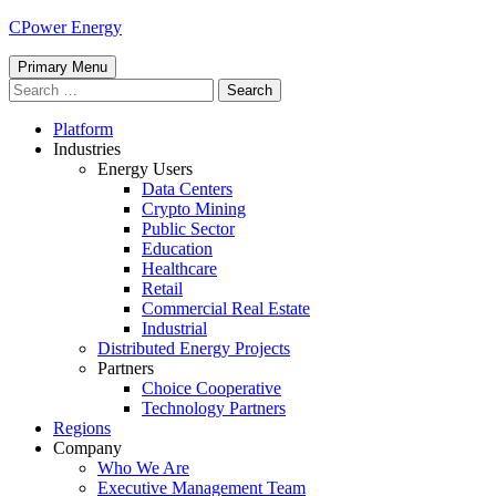
Skip
CPower Energy
to
content
Primary Menu
Search
for:
Platform
Industries
Energy Users
Data Centers
Crypto Mining
Public Sector
Education
Healthcare
Retail
Commercial Real Estate
Industrial
Distributed Energy Projects
Partners
Choice Cooperative
Technology Partners
Regions
Company
Who We Are
Executive Management Team