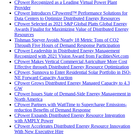
CPower Recognized as a Leading Virtual Power Plant
Provider
CPower Introduces CPowered™ Performance Solutions for
Data Centers to Optimize Distributed Energy Resources
CPower Selected as 2021 S&P Global Platts Global Energy
Awards Finalist for Maximizing Value of Distributed Energy
Resources
Tishman Speyer Avoids Nearly 18 Metric Tons of CO2
Through Five Hours of Demand Response Participation
CPower Leadership in Distributed Energy Management
Recognized with 2021 Vision Award from FacilitiesNet.com
CPower Makes Vertical Commercial Agriculture More Cost
Effective through Distributed Energy Resource Optimization
CPower, Sunnova to Enter Residential Solar Portfolio in ISO-
NE Forward Capacity Auction
CPower Grows Distributed Energy Managed Capacity to 4.3
GW
CPower Issues State of Demand-Side Energy Management in
North America
CPower Partners with WattTime to Supercharge Emissions-
reduction Benefits of Demand Response
CPower Expands Distributed Energy Resource Integration
with AMPLY Power
CPower Accelerates Distributed Energy Resource Innovation
With New Executive Hire