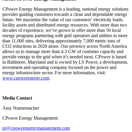
CPower Energy Management is a leading, national energy solutions
provider guiding customers towards a clean and dependable energy
future. We maximize the value of our customers’ electricity loads,
facility assets and distributed energy resources. With more than two
decades of experience, we’ve grown to offer more than 50 local
energy programs partnering with grid operators and utilities to more
than 11,000 sites, delivering approximately 7,000 metric tons of
CO2 reductions in 2020 alone. Our presence across North America
allows us to manage more than 4.3 GW of customer capacity and
provide energy to the grid when it’s needed most. CPower is based
in Baltimore, Maryland and is owned by LS Power, a development,
investment and operating company focused on the power and
energy infrastructure sector. For more information, visit:
www.cpowerenergy.com
.
Media Contact
Amy Nunnemacher
CPower Energy Management
pr@cpowerenergymanagement.com