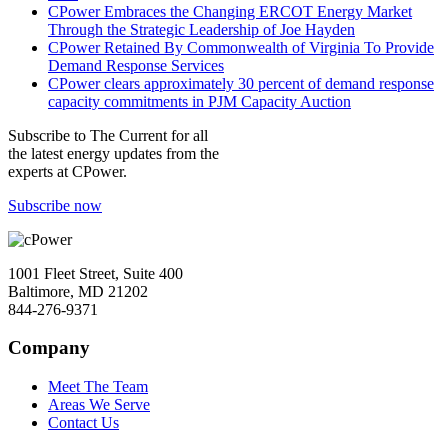
CPower Embraces the Changing ERCOT Energy Market
Through the Strategic Leadership of Joe Hayden
CPower Retained By Commonwealth of Virginia To Provide
Demand Response Services
CPower clears approximately 30 percent of demand response
capacity commitments in PJM Capacity Auction
Subscribe to
The Current
for all
the latest energy updates from the
experts at CPower.
Subscribe now
1001 Fleet Street, Suite 400
Baltimore, MD 21202
844-276-9371
Company
Meet The Team
Areas We Serve
Contact Us