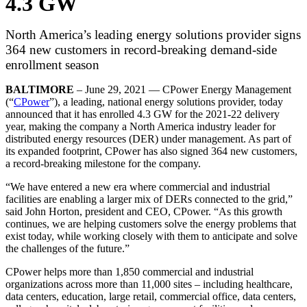
4.3 GW
North America’s leading energy solutions provider signs
364 new customers in record-breaking demand-side
enrollment season
BALTIMORE
– June 29, 2021 — CPower Energy Management
(“
CPower
”), a leading, national energy solutions provider, today
announced that it has enrolled 4.3 GW for the 2021-22 delivery
year, making the company a North America industry leader for
distributed energy resources (DER) under management. As part of
its expanded footprint, CPower has also signed 364 new customers,
a record-breaking milestone for the company.
“We have entered a new era where commercial and industrial
facilities are enabling a larger mix of DERs connected to the grid,”
said John Horton, president and CEO, CPower. “As this growth
continues, we are helping customers solve the energy problems that
exist today, while working closely with them to anticipate and solve
the challenges of the future.”
CPower helps more than 1,850 commercial and industrial
organizations across more than 11,000 sites – including healthcare,
data centers, education, large retail, commercial office, data centers,