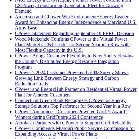
LS Power; Transforming Generation Fleet for Growing
Demand
Ameresco and CPower Win Environment+Energy Leader
Award for Enhancing Energy Independence at Maryland U.S.
Army Base
CPower Statement Regarding September 19 FERC Decision
Wood Mackenzie Confirms CPower as the Virtual Power
Plant Market’s C&I Leader for Second Year in a Row with
Most Flexible Capacity in the U.S.
CPower Brings Customer Flexibility to New York’s First-in-
the-Country Distributed Energy Resource Integration
Program
CPower’s 2024 Customer-Powered Grid® Survey Shows
Growing Link Between Energy Strategy and Carbon
Reduction Goals
CPower and EnergyHub Partner on Residential Virtual Power
Plant for Ameren Customers
Connecticut Green Bank Recognizes CPower as Energy
Storage Solutions Top Performer for Second Year in a Row
CPower Announces “Customer-Powered Grid™ Award”
Winners during GridFuture 2024 Conference
Acrohash Partners with CPower to Support Grid Reliability
CPower Commends Missouri Public Service Commission for
Expanding Access to Virtual Power Plants