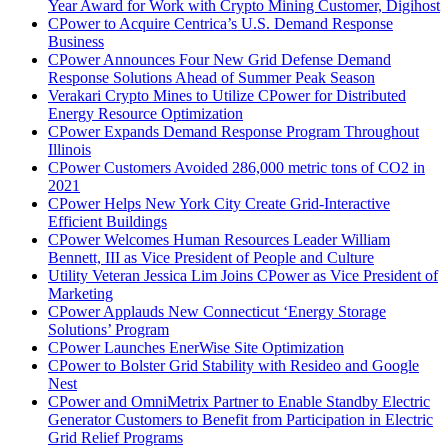
Year Award for Work with Crypto Mining Customer, Digihost
CPower to Acquire Centrica’s U.S. Demand Response
Business
CPower Announces Four New Grid Defense Demand
Response Solutions Ahead of Summer Peak Season
Verakari Crypto Mines to Utilize CPower for Distributed
Energy Resource Optimization
CPower Expands Demand Response Program Throughout
Illinois
CPower Customers Avoided 286,000 metric tons of CO2 in
2021
CPower Helps New York City Create Grid-Interactive
Efficient Buildings
CPower Welcomes Human Resources Leader William
Bennett, III as Vice President of People and Culture
Utility Veteran Jessica Lim Joins CPower as Vice President of
Marketing
CPower Applauds New Connecticut ‘Energy Storage
Solutions’ Program
CPower Launches EnerWise Site Optimization
CPower to Bolster Grid Stability with Resideo and Google
Nest
CPower and OmniMetrix Partner to Enable Standby Electric
Generator Customers to Benefit from Participation in Electric
Grid Relief Programs