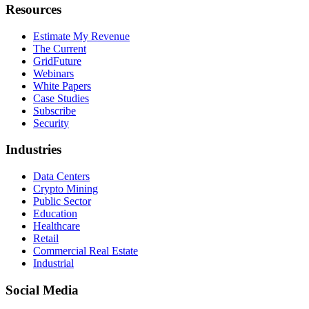
Resources
Estimate My Revenue
The Current
GridFuture
Webinars
White Papers
Case Studies
Subscribe
Security
Industries
Data Centers
Crypto Mining
Public Sector
Education
Healthcare
Retail
Commercial Real Estate
Industrial
Social Media