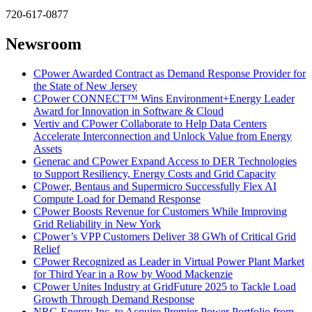
720-617-0877
Newsroom
CPower Awarded Contract as Demand Response Provider for
the State of New Jersey
CPower CONNECT™ Wins Environment+Energy Leader
Award for Innovation in Software & Cloud
Vertiv and CPower Collaborate to Help Data Centers
Accelerate Interconnection and Unlock Value from Energy
Assets
Generac and CPower Expand Access to DER Technologies
to Support Resiliency, Energy Costs and Grid Capacity
CPower, Bentaus and Supermicro Successfully Flex AI
Compute Load for Demand Response
CPower Boosts Revenue for Customers While Improving
Grid Reliability in New York
CPower’s VPP Customers Deliver 38 GWh of Critical Grid
Relief
CPower Recognized as Leader in Virtual Power Plant Market
for Third Year in a Row by Wood Mackenzie
CPower Unites Industry at GridFuture 2025 to Tackle Load
Growth Through Demand Response
NRG Energy Inc. to Acquire Premier Power Portfolio from