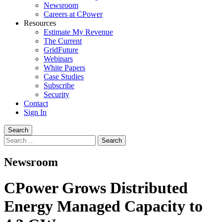
Newsroom
Careers at CPower
Resources
Estimate My Revenue
The Current
GridFuture
Webinars
White Papers
Case Studies
Subscribe
Security
Contact
Sign In
Search
Search
for:
Newsroom
CPower Grows Distributed
Energy Managed Capacity to