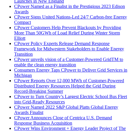
Launches in New England
CPower Named as a Finalist in the Prestigious 2023 Edison
Awards
CPower Signs United Nations-Led 24/7 Carbon-free Energy
Compact
CPower Customers Help Prevent Blackouts by Providing
More Than 50GWh of Load Relief During Winter Storm
Elliott
CPower Policy Experts Release Demand Response
Framework for Midwestern Stakeholders to Enable Energy
Transition
CPower unveils vision of a Customer-Powered GridTM to
enable the clean energy transition
Consumers Energy Taps CPower to Deliver Grid Services in
Michigan
CPower Reports Over 12,000 MWh of Customer-Powered
Distributed Energy Resources Helped the Grid During
Record-Breaking Summer
CPower to Turn Country’s Largest Electric School Bus Fleet
into Grid-Ready Resources
CPower Named 2022 S&P Global Platts Global Energy
Awards Finalist
CPower Announces Close of Centrica U.S. Demand
Response Business Acquisition
CPower Wins Environment + Energy Leader Project of The