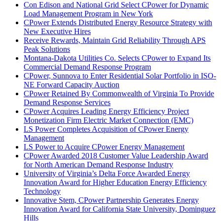
Con Edison and National Grid Select CPower for Dynamic
Load Management Program in New York
CPower Extends Distributed Energy Resource Strategy with
New Executive Hires
Receive Rewards, Maintain Grid Reliability Through APS
Peak Solutions
Montana-Dakota Utilities Co. Selects CPower to Expand Its
Commercial Demand Response Program
CPower, Sunnova to Enter Residential Solar Portfolio in ISO-
NE Forward Capacity Auction
CPower Retained By Commonwealth of Virginia To Provide
Demand Response Services
CPower Acquires Leading Energy Efficiency Project
Monetization Firm Electric Market Connection (EMC)
LS Power Completes Acquisition of CPower Energy
Management
LS Power to Acquire CPower Energy Management
CPower Awarded 2018 Customer Value Leadership Award
for North American Demand Response Industry
University of Virginia’s Delta Force Awarded Energy
Innovation Award for Higher Education Energy Efficiency
Technology
Innovative Stem, CPower Partnership Generates Energy
Innovation Award for California State University, Dominguez
Hills